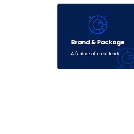
Brand & Package
A feature of great leader…