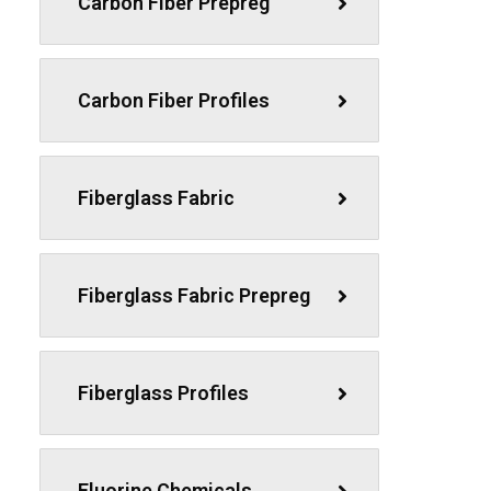
Carbon Fiber Prepreg
Carbon Fiber Profiles
Fiberglass Fabric
Fiberglass Fabric Prepreg
Fiberglass Profiles
Fluorine Chemicals