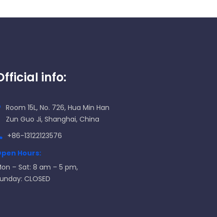
Official info:
Room 15L, No. 726, Hua Min Han
Zun Guo Ji, Shanghai, China
+86-13122123576
pen Hours:
on – Sat: 8 am – 5 pm,
unday: CLOSED