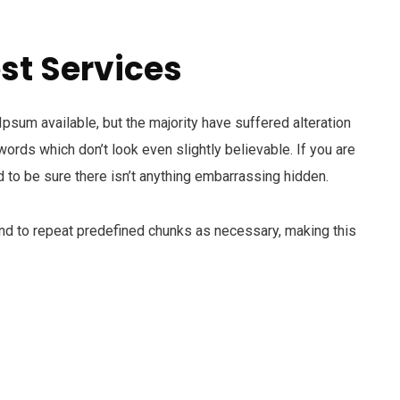
st Services
sum available, but the majority have suffered alteration
ords which don’t look even slightly believable. If you are
to be sure there isn’t anything embarrassing hidden.
end to repeat predefined chunks as necessary, making this