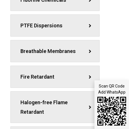
PTFE Dispersions
Breathable Membranes
Fire Retardant
Scan QR Code
Add WhatsApp
Halogen-free Flame
Retardant