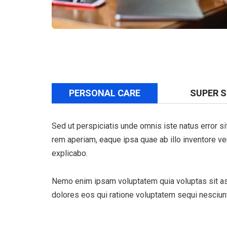
PERSONAL CARE
SUPER 
Sed ut perspiciatis unde omnis iste natus error 
rem aperiam, eaque ipsa quae ab illo inventore veri
explicabo.
Nemo enim ipsam voluptatem quia voluptas sit asp
dolores eos qui ratione voluptatem sequi nesciunt