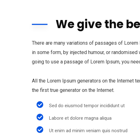
We give the be
There are many variations of passages of Lorem Ip
in some form, by injected humour, or randomised w
going to use a passage of Lorem Ipsum, you need 
All the Lorem Ipsum generators on the Internet t
the first true generator on the Internet.
Sed do eiusmod tempor incididunt ut
Labore et dolore magna aliqua
Ut enim ad minim veniam quis nostrud