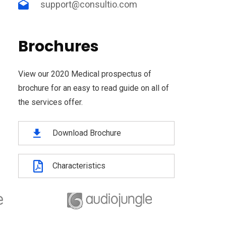
support@consultio.com
Brochures
View our 2020 Medical prospectus of
brochure for an easy to read guide on all of
the services offer.
Download Brochure
Characteristics