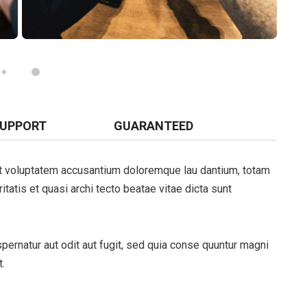
SUPPORT
GUARANTEED
sit voluptatem accusantium doloremque lau dantium, totam
tatis et quasi archi tecto beatae vitae dicta sunt
ernatur aut odit aut fugit, sed quia conse quuntur magni
.