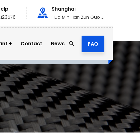
Help
Shanghai
2123576
Hua Min Han Zun Guo Ji
ant
Contact
News
FAQ