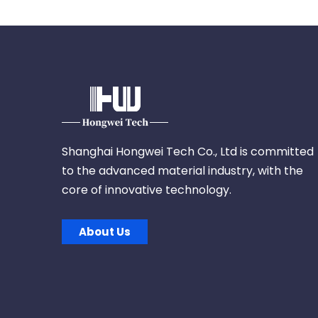
Shanghai Hongwei Tech Co., Ltd is committed
to the advanced material industry, with the
core of innovative technology.
About Us