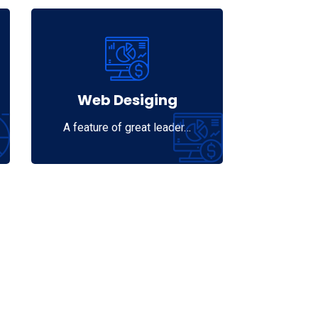
Web Desiging
A feature of great leader…