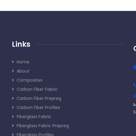
Links
Home
About
Composites
Carbon Fiber Fabric
O
Carbon Fiber Prepreg
M
Carbon Fiber Profiles
S
Fiberglass Fabric
Fiberglass Fabric Prepreg
Fiberglass Profiles