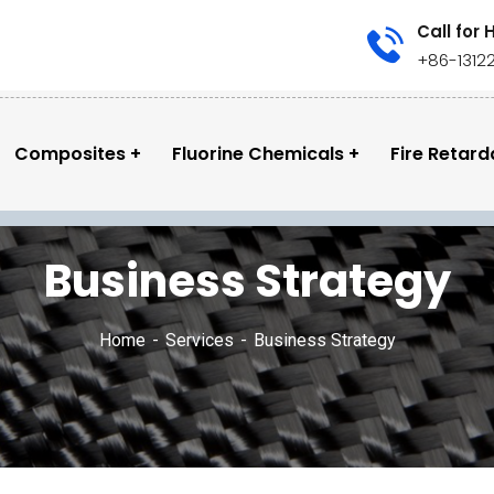
Call for 
+86-1312
Composites
Fluorine Chemicals
Fire Retard
Business Strategy
Home
Services
Business Strategy