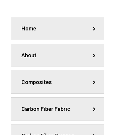
Home
About
Composites
Carbon Fiber Fabric