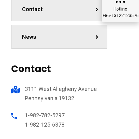
Contact
Hotline
+86-13122123576
News
Contact
3111 West Allegheny Avenue
Pennsylvania 19132
1-982-782-5297
1-982-125-6378