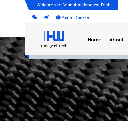
Welcome to Shanghai Hongwei Tech
Visit in Chinese
Home
About