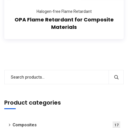
Halogen-free Flame Retardant
OPA Flame Retardant for Composite
Materials
Product categories
Composites
17