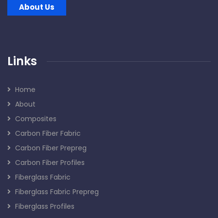
About Us
Links
Home
About
Composites
Carbon Fiber Fabric
Carbon Fiber Prepreg
Carbon Fiber Profiles
Fiberglass Fabric
Fiberglass Fabric Prepreg
Fiberglass Profiles