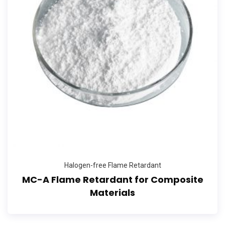
Halogen-free Flame Retardant
MC-A Flame Retardant for Composite
Materials