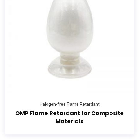
Halogen-free Flame Retardant
OMP Flame Retardant for Composite
Materials