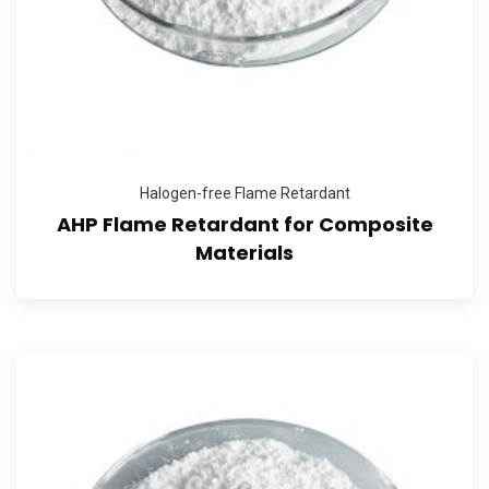
Halogen-free Flame Retardant
AHP Flame Retardant for Composite
Materials