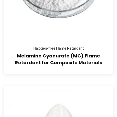
Halogen-free Flame Retardant
Melamine Cyanurate (MC) Flame
Retardant for Composite Materials