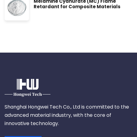
Melamine Cyanurate (MC) Flame
Retardant for Composite Materials
Shanghai Hongwei Tech Co., Ltd is committed to the
advanced material industry, with the core of
innovative technology.