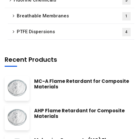
Fluorine Chemicals
5
Breathable Membranes
1
PTFE Dispersions
4
Recent Products
MC-A Flame Retardant for Composite
Materials
AHP Flame Retardant for Composite
Materials