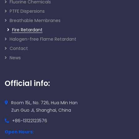
Fluorine Chemicals
PTFE Dispersions
Breathable Membranes
Fire Retardant
Halogen-free Flame Retardant
Contact
News
Official info:
Room 15L, No. 726, Hua Min Han
Zun Guo Ji, Shanghai, China
+86-13122123576
Open Hours: