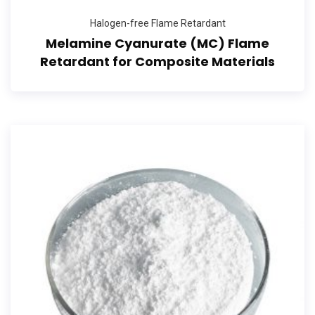
Halogen-free Flame Retardant
Melamine Cyanurate (MC) Flame
Retardant for Composite Materials