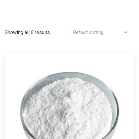
Showing all 6 results
Default sorting