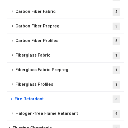
Carbon Fiber Fabric
4
Carbon Fiber Prepreg
3
Carbon Fiber Profiles
5
Fiberglass Fabric
1
Fiberglass Fabric Prepreg
1
Fiberglass Profiles
3
Fire Retardant
6
Halogen-free Flame Retardant
6