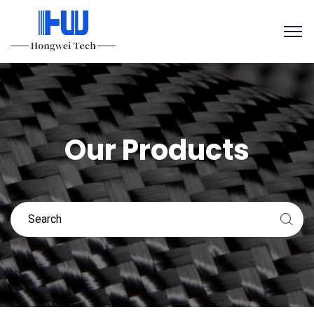
Our Products