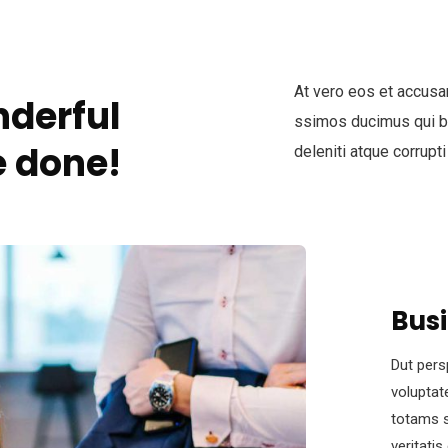
At vero eos et accusa
derful
ssimos ducimus qui bl
 done!
deleniti atque corrupti
Bus
Dut pers
voluptat
totams s
veritati