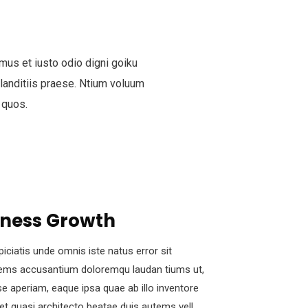
mus et iusto odio digni goiku
anditiis praese. Ntium voluum
 quos.
iness Growth
piciatis unde omnis iste natus error sit
ems accusantium doloremqu laudan tiums ut,
e aperiam, eaque ipsa quae ab illo inventore
s et quasi architecto beatae duis autems vell