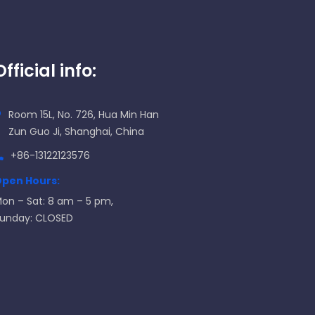
Official info:
Room 15L, No. 726, Hua Min Han
Zun Guo Ji, Shanghai, China
+86-13122123576
pen Hours:
on – Sat: 8 am – 5 pm,
unday: CLOSED