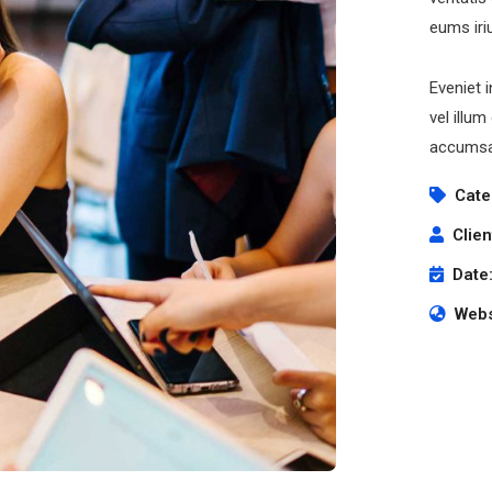
eums iri
Eveniet 
vel illum
accumsan
Cate
Clien
Date
Webs