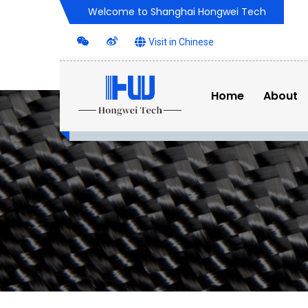
Welcome to Shanghai Hongwei Tech
Visit in Chinese
Home
About