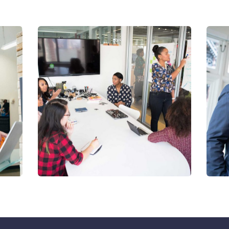
Chan Agency
D
Coaching
S