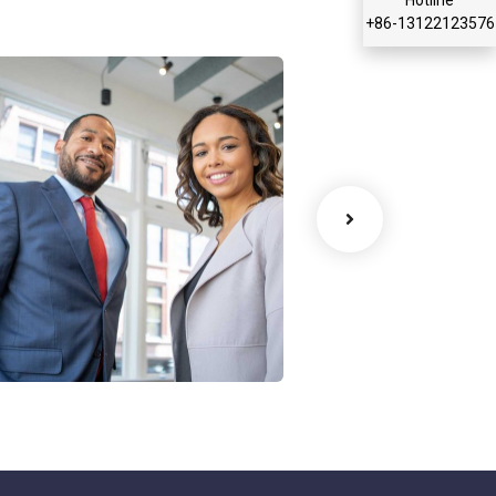
+86-13122123576
ata Analytics
Court Imperia
trategy
Facilitation