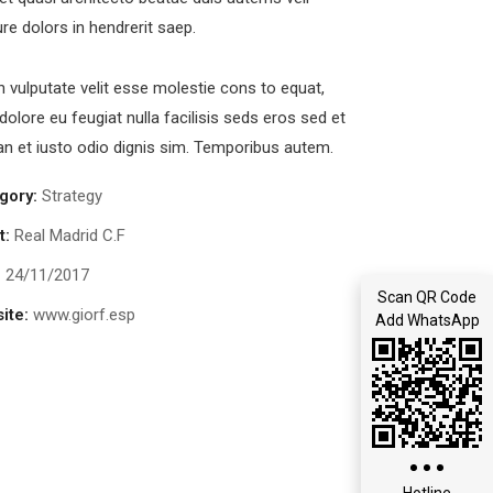
ure dolors in hendrerit saep.
in vulputate velit esse molestie cons to equat,
 dolore eu feugiat nulla facilisis seds eros sed et
 et iusto odio dignis sim. Temporibus autem.
gory:
Strategy
t:
Real Madrid C.F
:
24/11/2017
Scan QR Code
ite:
www.giorf.esp
Add WhatsApp
Hotline