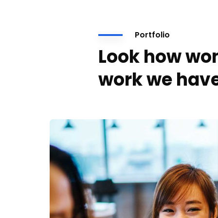
Portfolio
Look how won
work we have