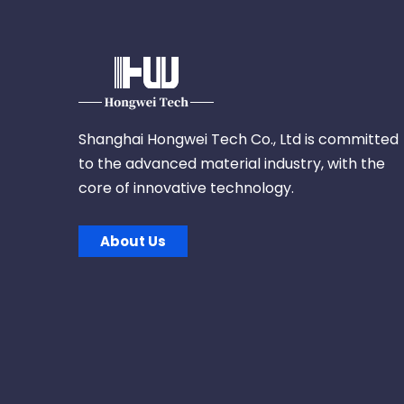
Shanghai Hongwei Tech Co., Ltd is committed
to the advanced material industry, with the
core of innovative technology.
About Us