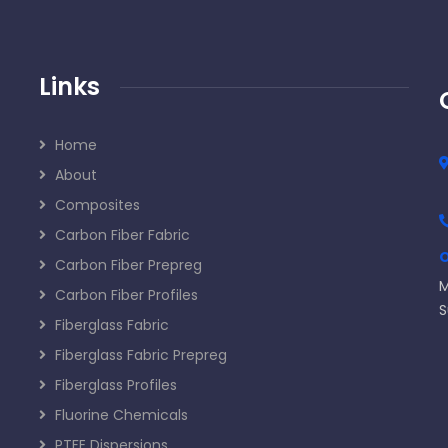
Links
Home
About
Composites
Carbon Fiber Fabric
O
Carbon Fiber Prepreg
M
Carbon Fiber Profiles
S
Fiberglass Fabric
Fiberglass Fabric Prepreg
Fiberglass Profiles
Fluorine Chemicals
PTFE Dispersions