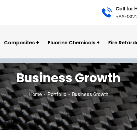
Call for 
+86-1312
Composites
Fluorine Chemicals
Fire Retard
Business Growth
Home
Portfolio
Business Growth