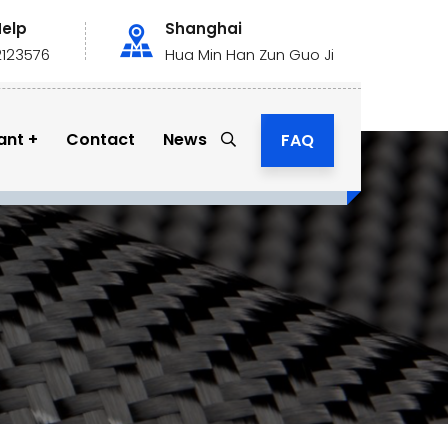
Help
Shanghai
2123576
Hua Min Han Zun Guo Ji
ant
Contact
News
FAQ