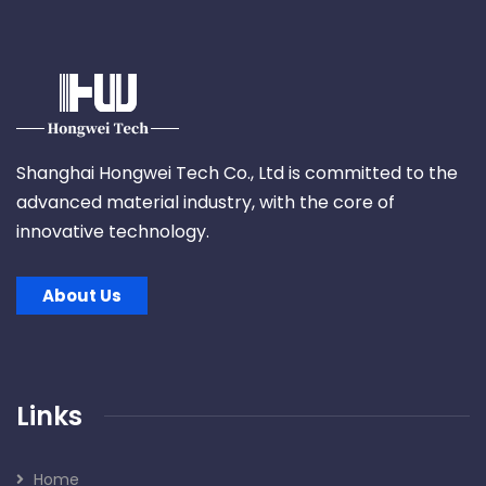
Shanghai Hongwei Tech Co., Ltd is committed to the
advanced material industry, with the core of
innovative technology.
About Us
Links
Home