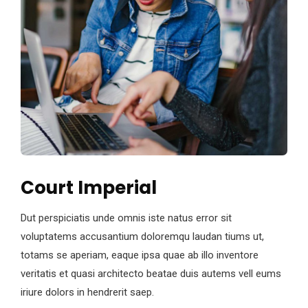
Court Imperial
Dut perspiciatis unde omnis iste natus error sit
voluptatems accusantium doloremqu laudan tiums ut,
totams se aperiam, eaque ipsa quae ab illo inventore
veritatis et quasi architecto beatae duis autems vell eums
iriure dolors in hendrerit saep.