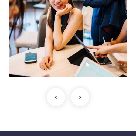
Business Growth
Coaching