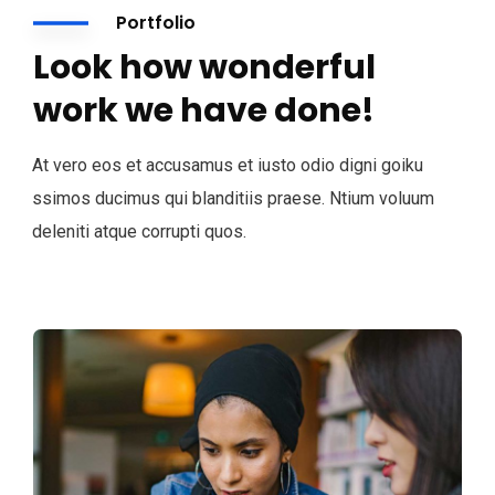
Portfolio
Look how wonderful
work we have done!
At vero eos et accusamus et iusto odio digni goiku
ssimos ducimus qui blanditiis praese. Ntium voluum
deleniti atque corrupti quos.