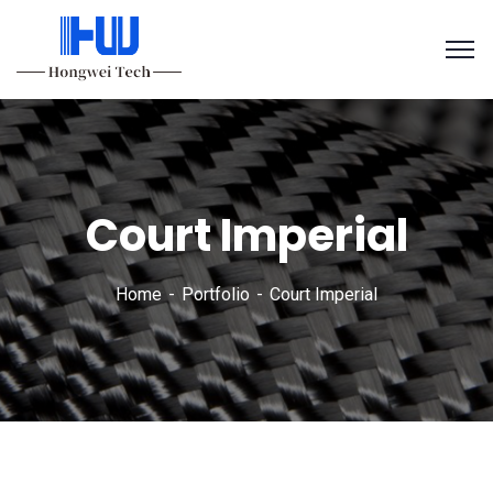
Court Imperial
Home
Portfolio
Court Imperial