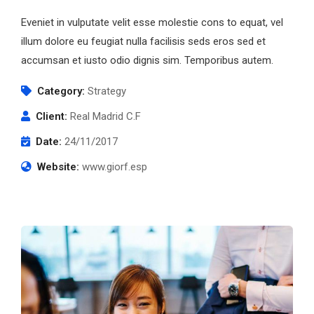
Eveniet in vulputate velit esse molestie cons to equat, vel
illum dolore eu feugiat nulla facilisis seds eros sed et
accumsan et iusto odio dignis sim. Temporibus autem.
Category:
Strategy
Client:
Real Madrid C.F
Date:
24/11/2017
Website:
www.giorf.esp