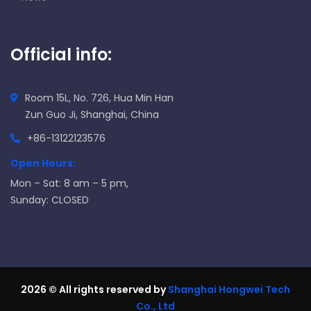
Official info:
Room 15L, No. 726, Hua Min Han
Zun Guo Ji, Shanghai, China
+86-13122123576
Open Hours:
Mon – Sat: 8 am – 5 pm,
Sunday: CLOSED
2026
© All rights reserved by
Shanghai Hongwei Tech
Co., Ltd