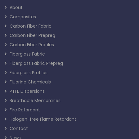
About
Composites
Carbon Fiber Fabric
Carbon Fiber Prepreg
Carbon Fiber Profiles
Fiberglass Fabric
Fiberglass Fabric Prepreg
Fiberglass Profiles
Fluorine Chemicals
PTFE Dispersions
Breathable Membranes
Fire Retardant
Halogen-free Flame Retardant
Contact
News