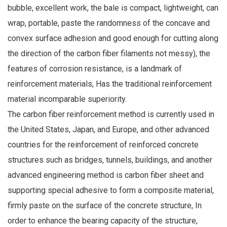
bubble, excellent work, the bale is compact, lightweight, can
wrap, portable, paste the randomness of the concave and
convex surface adhesion and good enough for cutting along
the direction of the carbon fiber filaments not messy), the
features of corrosion resistance, is a landmark of
reinforcement materials, Has the traditional reinforcement
material incomparable superiority.
The carbon fiber reinforcement method is currently used in
the United States, Japan, and Europe, and other advanced
countries for the reinforcement of reinforced concrete
structures such as bridges, tunnels, buildings, and another
advanced engineering method is carbon fiber sheet and
supporting special adhesive to form a composite material,
firmly paste on the surface of the concrete structure, In
order to enhance the bearing capacity of the structure,