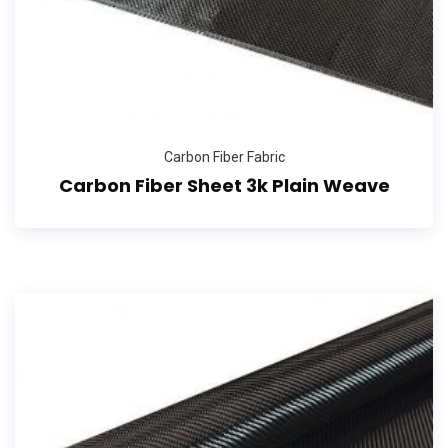
Carbon Fiber Fabric
Carbon Fiber Sheet 3k Plain Weave