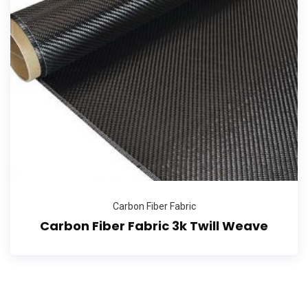
Carbon Fiber Fabric
Carbon Fiber Fabric 3k Twill Weave