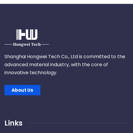
Shanghai Hongwei Tech Co., Ltd is committed to the
advanced material industry, with the core of
innovative technology.
About Us
Links