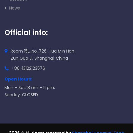
News
Official info:
Room 15L, No. 726, Hua Min Han
Zun Guo Ji, Shanghai, China
+86-13122123576
Open Hours:
Mon – Sat: 8 am – 5 pm,
Sunday: CLOSED
2026
© All rights reserved by
Shanghai Hongwei Tech