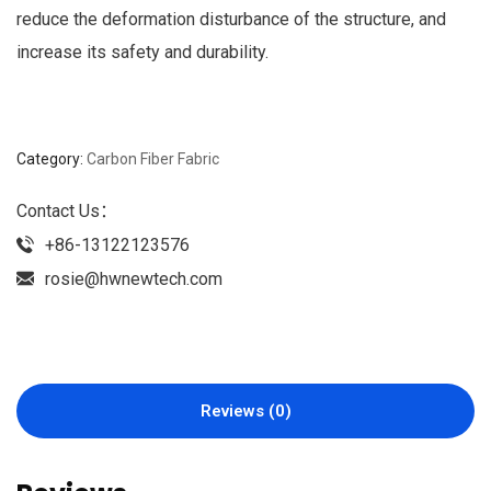
reduce the deformation disturbance of the structure, and
increase its safety and durability.
Category:
Carbon Fiber Fabric
Contact Us：
+86-13122123576
rosie@hwnewtech.com
Reviews (0)