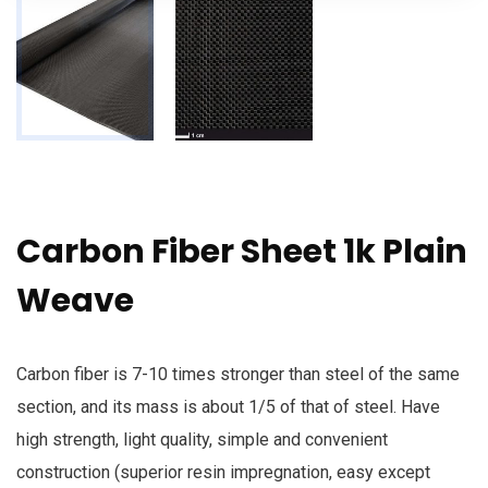
Carbon Fiber Sheet 1k Plain
Weave
Carbon fiber is 7-10 times stronger than steel of the same
section, and its mass is about 1/5 of that of steel. Have
high strength, light quality, simple and convenient
construction (superior resin impregnation, easy except