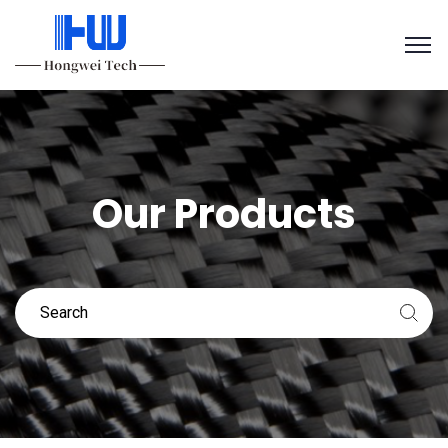
Our Products