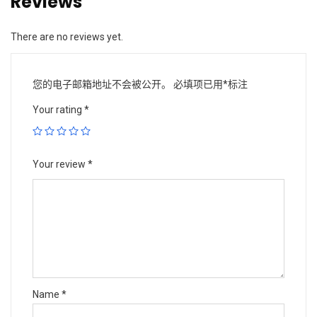
Reviews
There are no reviews yet.
您的电子邮箱地址不会被公开。
必填项已用
*
标注
Your rating
*
Your review
*
Name
*