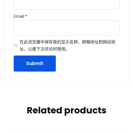
Email
*
在此浏览器中保存我的显示名称、邮箱地址和网站地
址，以便下次评论时使用。
Related products