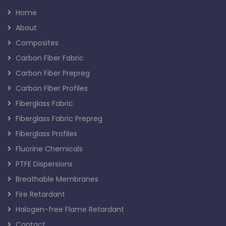
Home
About
Composites
Carbon Fiber Fabric
Carbon Fiber Prepreg
Carbon Fiber Profiles
Fiberglass Fabric
Fiberglass Fabric Prepreg
Fiberglass Profiles
Fluorine Chemicals
PTFE Dispersions
Breathable Membranes
Fire Retardant
Halogen-free Flame Retardant
Contact