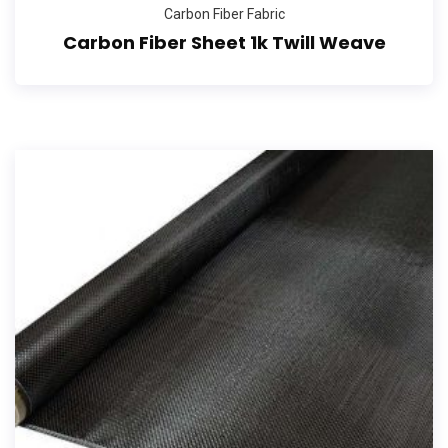
Carbon Fiber Fabric
Carbon Fiber Sheet 1k Twill Weave