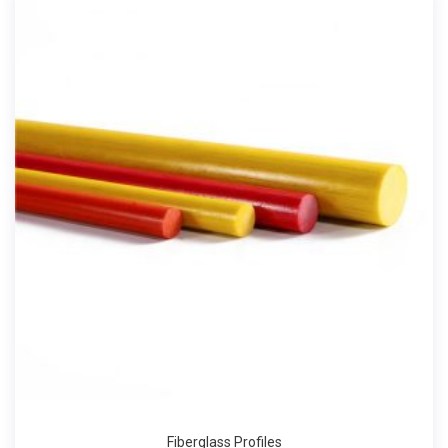
Fiberglass Profiles