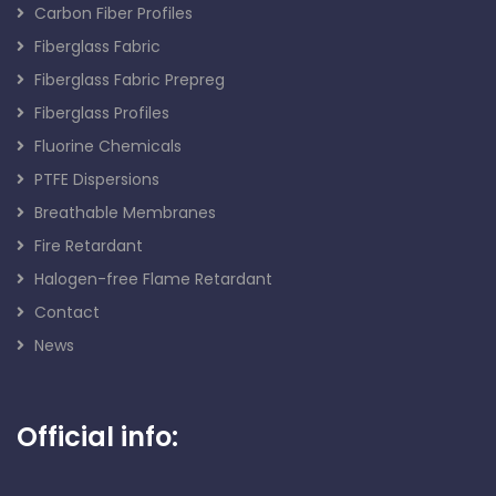
Carbon Fiber Profiles
Fiberglass Fabric
Fiberglass Fabric Prepreg
Fiberglass Profiles
Fluorine Chemicals
PTFE Dispersions
Breathable Membranes
Fire Retardant
Halogen-free Flame Retardant
Contact
News
Official info: