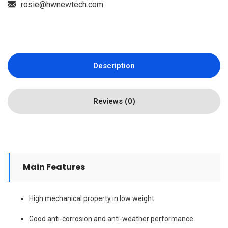
rosie@hwnewtech.com
Description
Reviews (0)
Main Features
High mechanical property in low weight
Good anti-corrosion and anti-weather performance