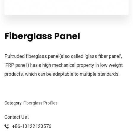
Fiberglass Panel
Pultruded fiberglass panel(also called ‘glass fiber panel’,
‘FRP panel’) has a high mechanical property in low weight
products, which can be adaptable to multiple standards.
Category:
Fiberglass Profiles
Contact Us：
+86-13122123576