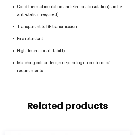
Good thermal insulation and electrical insulation(can be
anti-static if required)
Transparent to RF transmission
Fire retardant
High dimensional stability
Matching colour design depending on customers'
requirements
Related products