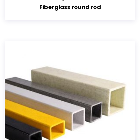
Fiberglass round rod