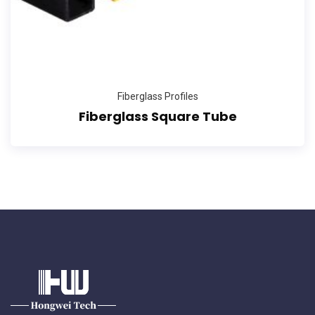
Fiberglass Profiles
Fiberglass Square Tube