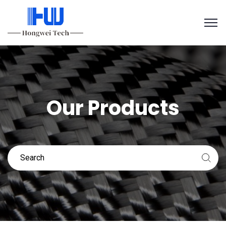
Our Products