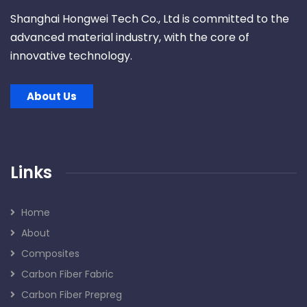
Shanghai Hongwei Tech Co., Ltd is committed to the
advanced material industry, with the core of
innovative technology.
About Us
Links
Home
About
Composites
Carbon Fiber Fabric
Carbon Fiber Prepreg