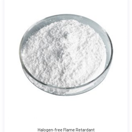
Halogen-free Flame Retardant