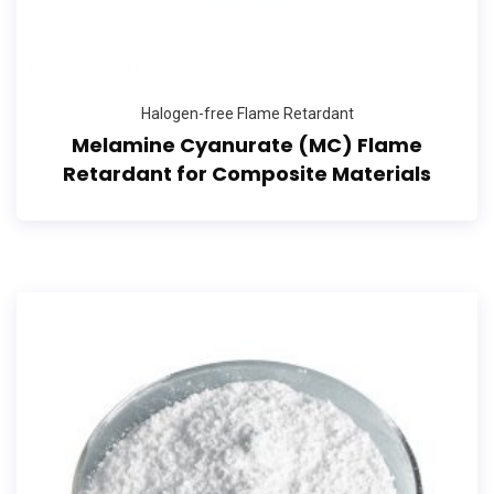
Halogen-free Flame Retardant
Melamine Cyanurate (MC) Flame
Retardant for Composite Materials