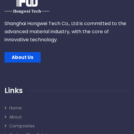
Shanghai Hongwei Tech Co., Ltd is committed to the
advanced material industry, with the core of
innovative technology.
About Us
Links
Home
About
Composites