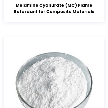
Melamine Cyanurate (MC) Flame
Retardant for Composite Materials