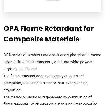
OPA Flame Retardant for
Composite Materials
OPA series of products are eco-friendly phosphorus-based
halogen-free flame retardants, which are white powder
organic phosphinate.
The flame retardant does not hydrolyze, does not
precipitate, and has good carbon self-extinguishing
properties.
The metaphosphoric acid generated by combustion of
flame retardant, which develop a stable polymer, covering