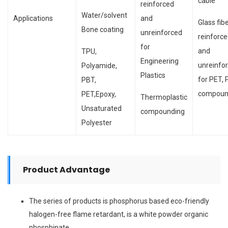
cable
reinforced
Water/solvent
Applications
and
Glass fib
Bone coating
unreinforced
reinforc
for
and
TPU,
Engineering
unreinfo
Polyamide,
Plastics
for PET,
PBT,
compoun
PET,Epoxy,
Thermoplastic
Unsaturated
compounding
Polyester
Product Advantage
The series of products is phosphorus based eco-friendly
halogen-free flame retardant, is a white powder organic
phosphinate.