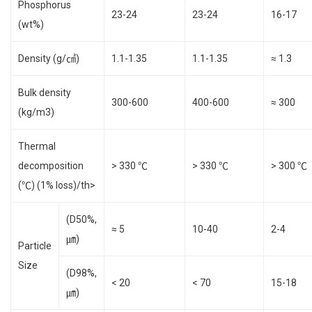
Phosphorus
23-24
23-24
16-17
(wt%)
Density (g/㎤)
1.1-1.35
1.1-1.35
≈ 1.3
Bulk density
300-600
400-600
≈ 300
(kg/m3)
Thermal
decomposition
> 330 ℃
> 330 ℃
> 300 ℃
(℃) (1% loss)/th>
(D50%,
≈ 5
10-40
2-4
㎛)
Particle
Size
(D98%,
< 20
< 70
15-18
㎛)