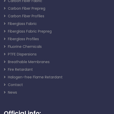
Carbon Fiber Fabric
Carbon Fiber Prepreg
Carbon Fiber Profiles
Fiberglass Fabric
Fiberglass Fabric Prepreg
Fiberglass Profiles
Fluorine Chemicals
PTFE Dispersions
Breathable Membranes
Fire Retardant
Halogen-free Flame Retardant
Contact
News
Official info: