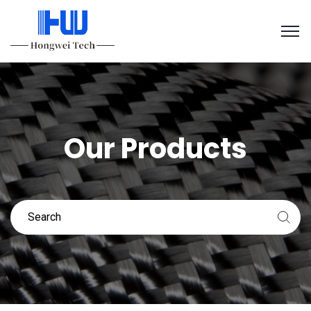
Our Products