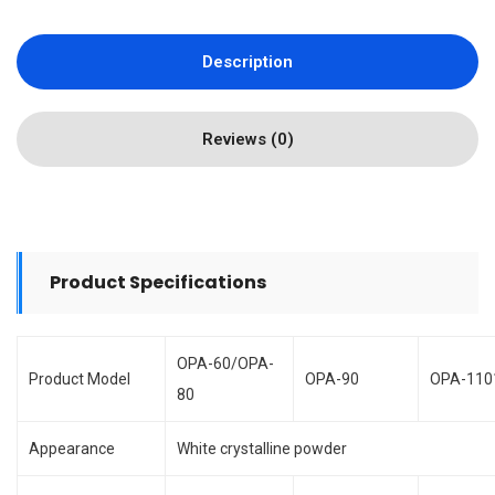
Description
Reviews (0)
Product Specifications
OPA-60/OPA-
Product Model
OPA-90
OPA-110
80
Appearance
White crystalline powder