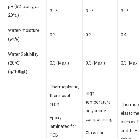
pH (5% slurry, at
3~6
3~6
3~6
20℃)
Water/moisture
0.2
0.2
0.4
(wt%)
Water Solubility
(20℃)
0.3 (Max.)
0.3 (Max.)
0.3 (Max.
(g/100㎖)
Thermoplastic,
High
thermoset
temperature
resin
Thermopl
polyamide
elastome
Epoxy
compounding
such as 
laminated for
and TPE-
Glass fiber
PCB