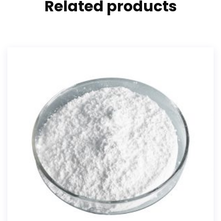
Related products