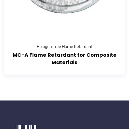
Halogen-free Flame Retardant
MC-A Flame Retardant for Composite
Materials