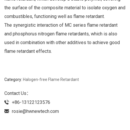
the surface of the composite material to isolate oxygen and
combustibles, functioning well as flame retardant.
The synergistic interaction of MC series flame retardant
and phosphorus nitrogen flame retardants, which is also
used in combination with other additives to achieve good
flame retardant effects.
Category:
Halogen-free Flame Retardant
Contact Us：
+86-13122123576
rosie@hwnewtech.com