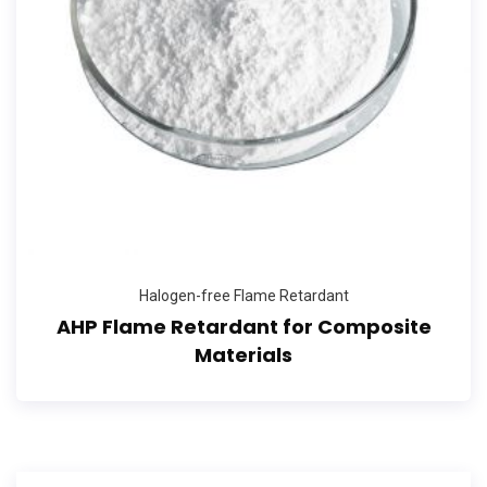
Halogen-free Flame Retardant
AHP Flame Retardant for Composite
Materials