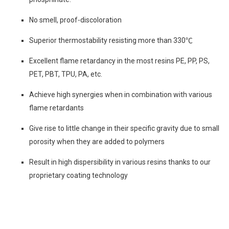
No smell, proof-discoloration
Superior thermostability resisting more than 330℃
Excellent flame retardancy in the most resins PE, PP, PS,
PET, PBT, TPU, PA, etc.
Achieve high synergies when in combination with various
flame retardants
Give rise to little change in their specific gravity due to small
porosity when they are added to polymers
Result in high dispersibility in various resins thanks to our
proprietary coating technology