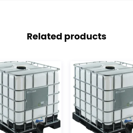
Related products