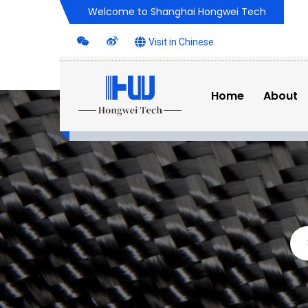
Welcome to Shanghai Hongwei Tech
Visit in Chinese
Home
About