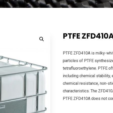
PTFE ZFD410
PTFE ZFD410A is milky-whit
particles of PTFE synthesiz
tetrafluoroethylene. PTFE of
including chemical stability, 
chemical resistance, non-stic
characteristics. The ZFD410A
PTFE ZFD410A does not con