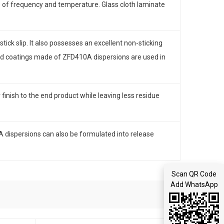
 of frequency and temperature. Glass cloth laminate
tick slip. It also possesses an excellent non-sticking
and coatings made of ZFD410A dispersions are used in
inish to the end product while leaving less residue
A dispersions can also be formulated into release
Scan QR Code
Add WhatsApp