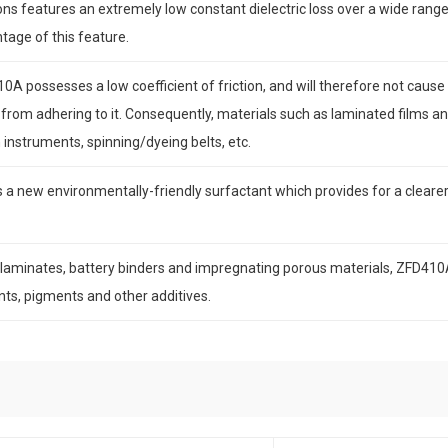
s features an extremely low constant dielectric loss over a wide range
tage of this feature.
A possesses a low coefficient of friction, and will therefore not cause s
from adhering to it. Consequently, materials such as laminated films 
 instruments, spinning/dyeing belts, etc.
 new environmentally-friendly surfactant which provides for a clearer f
c laminates, battery binders and impregnating porous materials, ZFD410
ents, pigments and other additives.