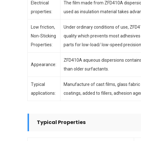
Electrical
The film made from ZFD410A dispersion
properties:
used as insulation material takes advan
Low friction,
Under ordinary conditions of use, ZFD410
Non-Sticking
quality which prevents most adhesives 
Properties:
parts for low-load/ low-speed precision
ZFD410A aqueous dispersions contains a
Appearance:
than older surfactants.
Typical
Manufacture of cast films, glass fabri
applications:
coatings, added to fillers, adhesion ag
Typical Properties