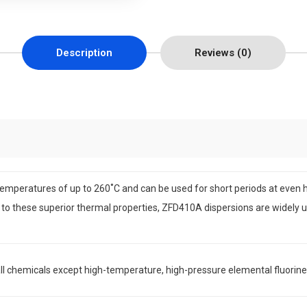
Description
Reviews (0)
emperatures of up to 260˚C and can be used for short periods at even
 to these superior thermal properties, ZFD410A dispersions are widely u
ll chemicals except high-temperature, high-pressure elemental fluorine g