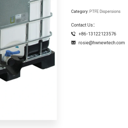
Category:
PTFE Dispersions
Contact Us：
+86-13122123576
rosie@hwnewtech.com