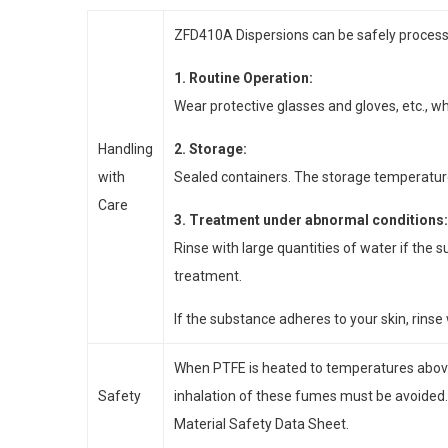
ZFD410A Dispersions can be safely processe
1. Routine Operation:
Wear protective glasses and gloves, etc., 
Handling
2. Storage:
with
Sealed containers. The storage temperature 
Care
3. Treatment under abnormal conditions:
Rinse with large quantities of water if the 
treatment.
If the substance adheres to your skin, rinse 
When PTFE is heated to temperatures abov
Safety
inhalation of these fumes must be avoided.
Material Safety Data Sheet.