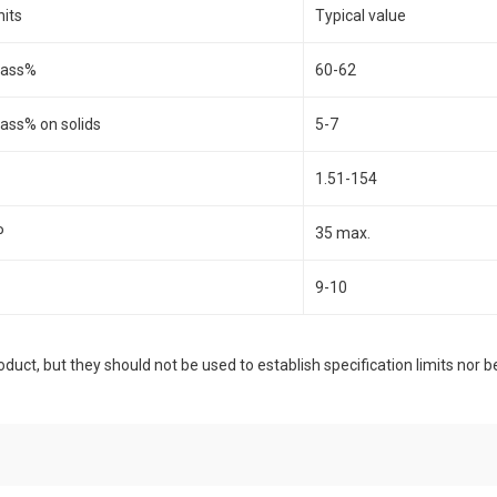
nits
Typical value
ass%
60-62
ass% on solids
5-7
1.51-154
P
35 max.
9-10
duct, but they should not be used to establish specification limits nor b