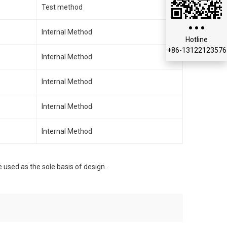
Test method
Internal Method
Hotline
+86-13122123576
Internal Method
Internal Method
Internal Method
Internal Method
e used as the sole basis of design.