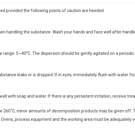
d provided the following points of caution are heeded.
when handling the substance. Wash your hands and face well after handl
range: 5~40°C. The dispersion should be gently agitated on a periodic b
substance leaks or is dropped. If in eyes, immediately flush with water f
well with soap and water. If there is any persistent irritation, receive tr
e 260˚C, minor amounts of decomposition products may be given off. 
 Ovens, process equipment and the working area must be adequately vent