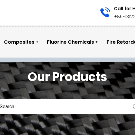
Call for 
+86-1312
Composites
Fluorine Chemicals
Fire Retard
Our Products