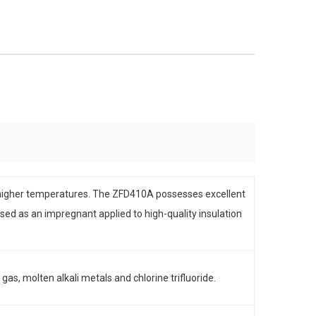
 higher temperatures. The ZFD410A possesses excellent
sed as an impregnant applied to high-quality insulation
as, molten alkali metals and chlorine trifluoride.