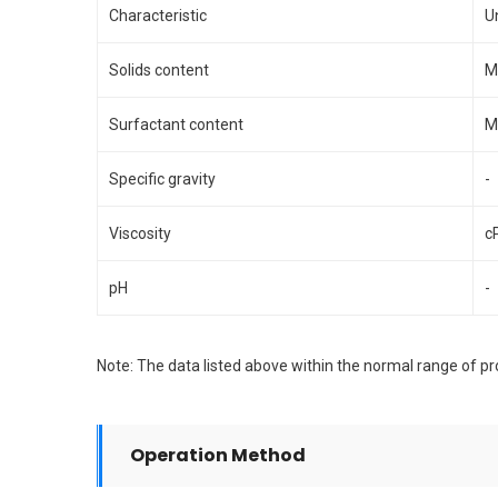
Characteristic
U
Solids content
M
Surfactant content
M
Specific gravity
-
Viscosity
c
pH
-
Note: The data listed above within the normal range of pro
Operation Method