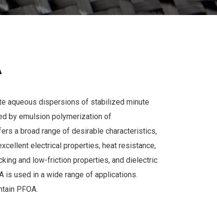
A
e aqueous dispersions of stabilized minute
ed by emulsion polymerization of
fers a broad range of desirable characteristics,
excellent electrical properties, heat resistance,
king and low-friction properties, and dielectric
 is used in a wide range of applications.
tain PFOA.