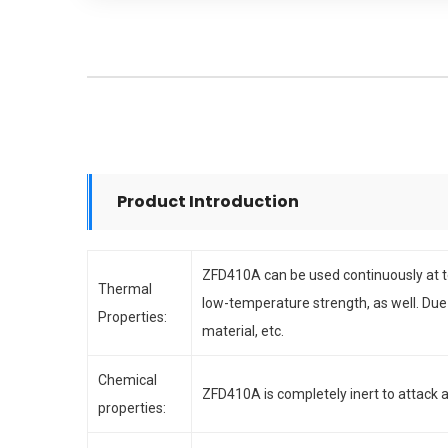
Product Introduction
ZFD410A can be used continuously at t
Thermal
low-temperature strength, as well. Due
Properties:
material, etc.
Chemical
ZFD410A is completely inert to attack a
properties: