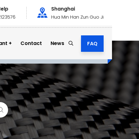
Help
Shanghai
2123576
Hua Min Han Zun Guo Ji
ant
Contact
News
FAQ