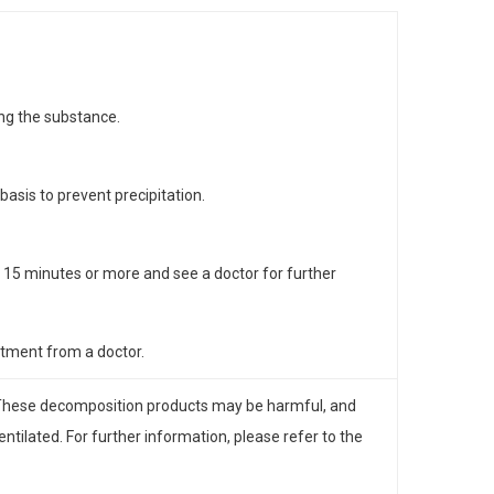
ing the substance.
asis to prevent precipitation.
or 15 minutes or more and see a doctor for further
eatment from a doctor.
These decomposition products may be harmful, and
ilated. For further information, please refer to the