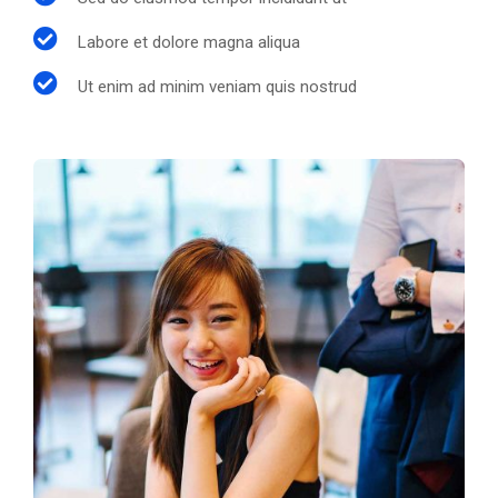
Labore et dolore magna aliqua
Ut enim ad minim veniam quis nostrud