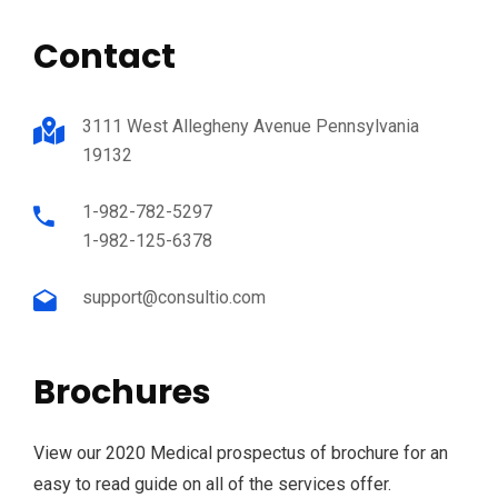
Contact
3111 West Allegheny Avenue Pennsylvania
19132
1-982-782-5297
1-982-125-6378
support@consultio.com
Brochures
View our 2020 Medical prospectus of brochure for an
easy to read guide on all of the services offer.