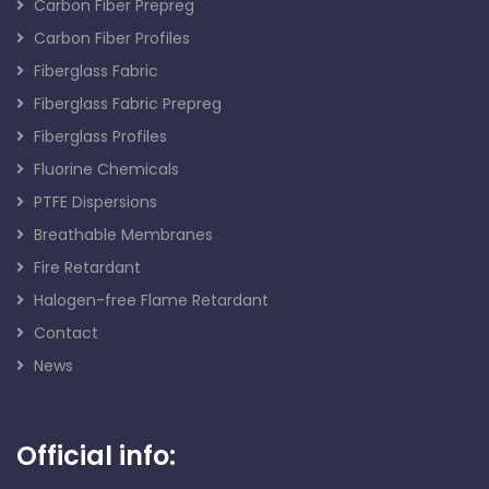
Carbon Fiber Prepreg
Carbon Fiber Profiles
Fiberglass Fabric
Fiberglass Fabric Prepreg
Fiberglass Profiles
Fluorine Chemicals
PTFE Dispersions
Breathable Membranes
Fire Retardant
Halogen-free Flame Retardant
Contact
News
Official info: