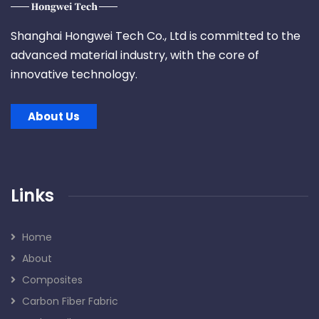
Shanghai Hongwei Tech Co., Ltd is committed to the
advanced material industry, with the core of
innovative technology.
About Us
Links
Home
About
Composites
Carbon Fiber Fabric