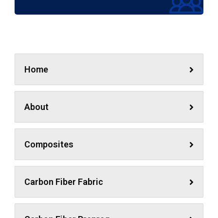
Home
About
Composites
Carbon Fiber Fabric