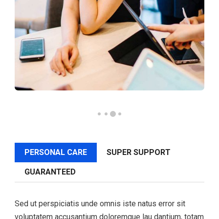
PERSONAL CARE
SUPER SUPPORT
GUARANTEED
Sed ut perspiciatis unde omnis iste natus error sit
voluptatem accusantium doloremque lau dantium, totam