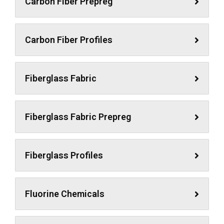
Carbon Fiber Prepreg
Carbon Fiber Profiles
Fiberglass Fabric
Fiberglass Fabric Prepreg
Fiberglass Profiles
Fluorine Chemicals