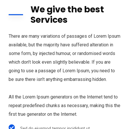
We give the best
Services
There are many variations of passages of Lorem Ipsum
available, but the majority have suffered alteration in
some form, by injected humour, or randomised words
which don’t look even slightly believable. If you are
going to use a passage of Lorem Ipsum, you need to
be sure there isn’t anything embarrassing hidden.
All the Lorem Ipsum generators on the Internet tend to
repeat predefined chunks as necessary, making this the
first true generator on the Internet.
Sed do eiusmod tempor incididunt ut