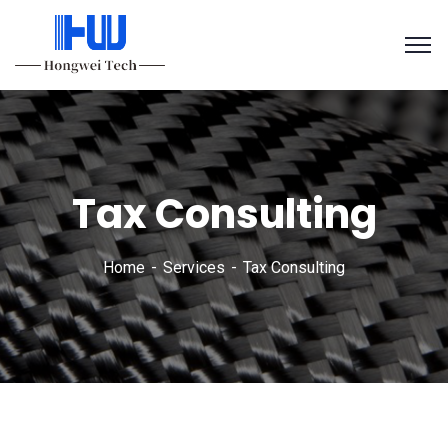
Tax Consulting
Home
Services
Tax Consulting