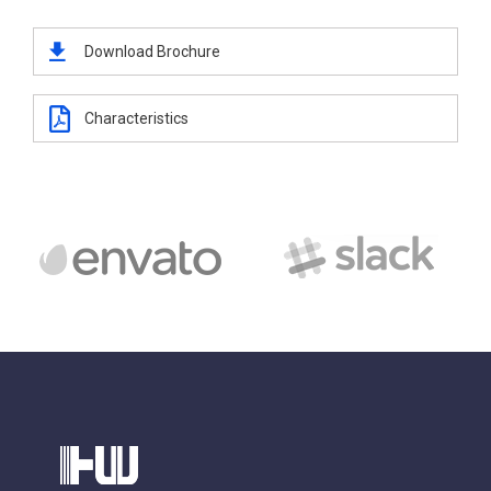
Download Brochure
Characteristics