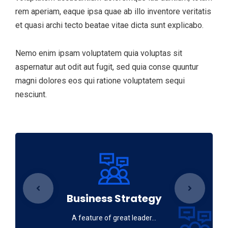
rem aperiam, eaque ipsa quae ab illo inventore veritatis
et quasi archi tecto beatae vitae dicta sunt explicabo.
Nemo enim ipsam voluptatem quia voluptas sit
aspernatur aut odit aut fugit, sed quia conse quuntur
magni dolores eos qui ratione voluptatem sequi
nesciunt.
Business Strategy
A feature of great leader…