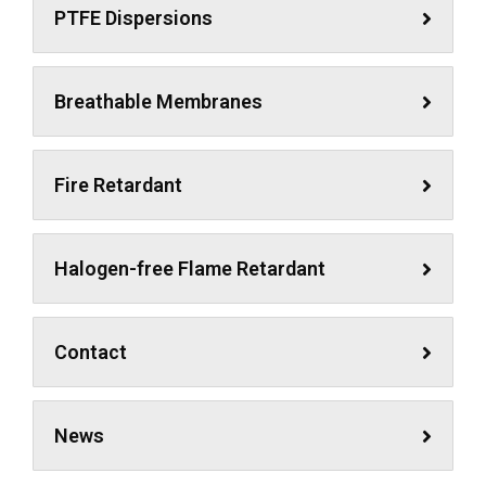
PTFE Dispersions
Breathable Membranes
Fire Retardant
Halogen-free Flame Retardant
Contact
News