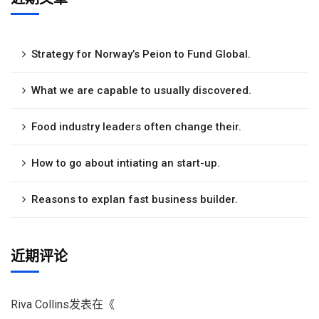
Strategy for Norway’s Peion to Fund Global.
What we are capable to usually discovered.
Food industry leaders often change their.
How to go about intiating an start-up.
Reasons to explan fast business builder.
近期评论
Riva Collins
发表在《