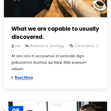
What we are capable to usually
discovered.
Hw
Business & Strategy
Comments: 2
At vero eos et accusamus et iustoodio digni
goikussimos ducimus qui blanp ditiis praesum
voluum.
Read More
05