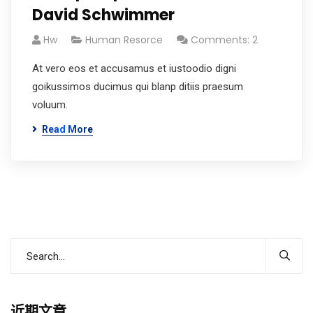
David Schwimmer
Hw
Human Resorce
Comments: 2
At vero eos et accusamus et iustoodio digni
goikussimos ducimus qui blanp ditiis praesum
voluum.
Read More
近期文章