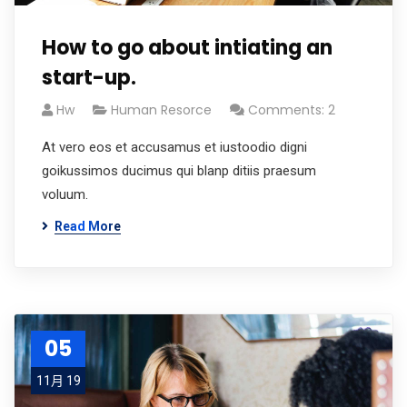
How to go about intiating an
start-up.
Hw
Human Resorce
Comments: 2
At vero eos et accusamus et iustoodio digni
goikussimos ducimus qui blanp ditiis praesum
voluum.
Read More
05
11月 19