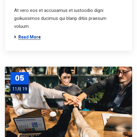
At vero eos et accusamus et iustoodio digni
goikussimos ducimus qui blanp ditiis praesum
voluum.
Read More
05
11月 19