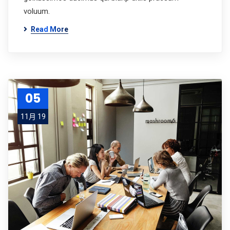
voluum.
Read More
05
11月 19