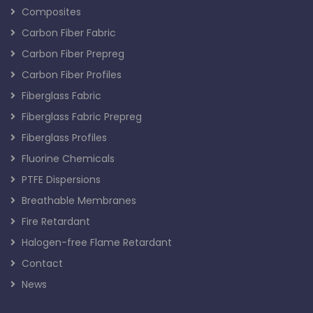
Composites
Carbon Fiber Fabric
Carbon Fiber Prepreg
Carbon Fiber Profiles
Fiberglass Fabric
Fiberglass Fabric Prepreg
Fiberglass Profiles
Fluorine Chemicals
PTFE Dispersions
Breathable Membranes
Fire Retardant
Halogen-free Flame Retardant
Contact
News