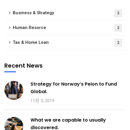
Business & Strategy
2
Human Resorce
2
Tax & Home Loan
2
Recent News
Strategy for Norway’s Peion to Fund
Global.
11月 5, 2019
What we are capable to usually
discovered.