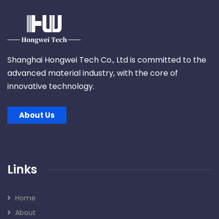
Shanghai Hongwei Tech Co., Ltd is committed to the
advanced material industry, with the core of
innovative technology.
About Us
Links
Home
About