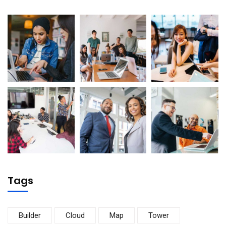
Tags
Builder
Cloud
Map
Tower