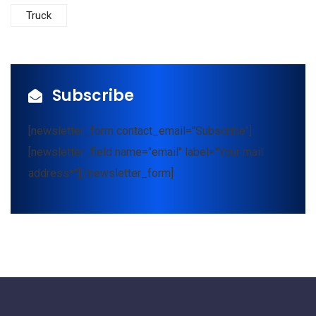
Truck
Subscribe
[newsletter_form contact_email="Subscribe"]
[newsletter_field name="email" label="Your mail
address*"][/newsletter_form]