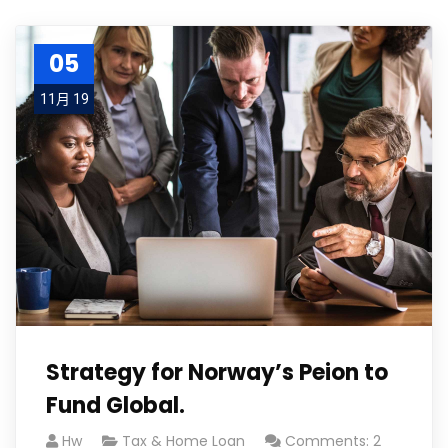
05
11月 19
Strategy for Norway’s Peion to
Fund Global.
Hw
Tax & Home Loan
Comments: 2