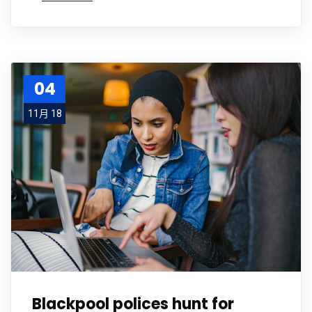
04
11月 18
Blackpool polices hunt for