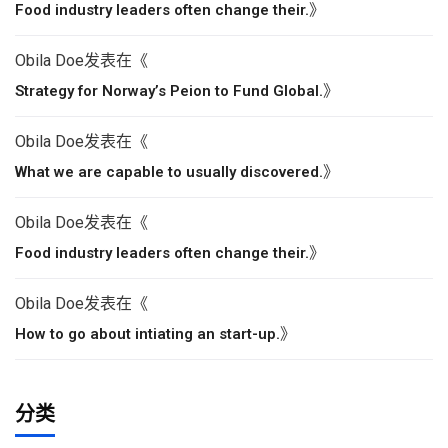
》
Food industry leaders often change their.
Obila Doe
发表在《
》
Strategy for Norway’s Peion to Fund Global.
Obila Doe
发表在《
》
What we are capable to usually discovered.
Obila Doe
发表在《
》
Food industry leaders often change their.
Obila Doe
发表在《
》
How to go about intiating an start-up.
分类