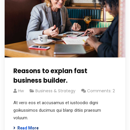
Reasons to explan fast
business builder.
Hw
Business & Strategy
Comments: 2
At vero eos et accusamus et iustoodio digni
goikussimos ducimus qui blanp ditiis praesum
voluum.
Read More