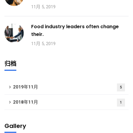
11月 5, 2019
Food industry leaders often change
their.
11月 5, 2019
归档
2019年11月
5
2018年11月
1
Gallery