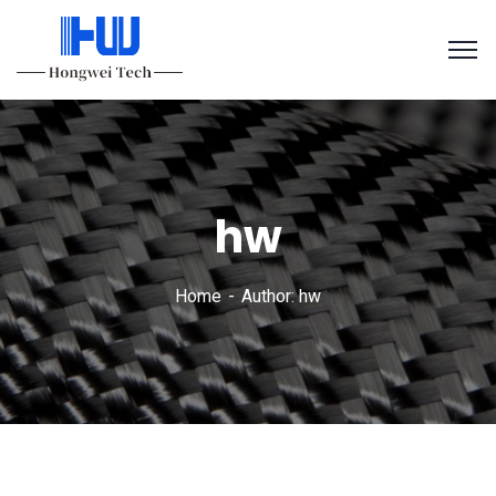
hw
Home
Author: hw