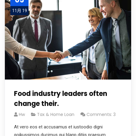
11月 19
Food industry leaders often
change their.
Hw
Tax & Home Loan
Comments: 3
At vero eos et accusamus et iustoodio digni
goikussimos ducimus qui blanp ditiis praesum