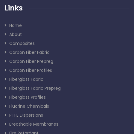
Links
Home
About
Composites
Carbon Fiber Fabric
Carbon Fiber Prepreg
Carbon Fiber Profiles
Fiberglass Fabric
Fiberglass Fabric Prepreg
Fiberglass Profiles
Fluorine Chemicals
PTFE Dispersions
Breathable Membranes
Fire Retardant