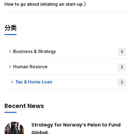
》
How to go about intiating an start-up.
分类
Business & Strategy
2
Human Resorce
2
Tax & Home Loan
2
Recent News
Strategy for Norway’s Peion to Fund
Global.