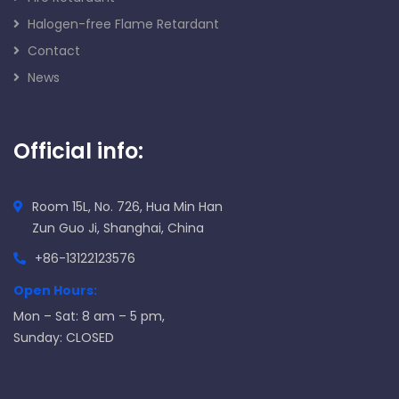
Halogen-free Flame Retardant
Contact
News
Official info:
Room 15L, No. 726, Hua Min Han
Zun Guo Ji, Shanghai, China
+86-13122123576
Open Hours:
Mon – Sat: 8 am – 5 pm,
Sunday: CLOSED