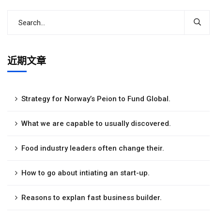
近期文章
Strategy for Norway’s Peion to Fund Global.
What we are capable to usually discovered.
Food industry leaders often change their.
How to go about intiating an start-up.
Reasons to explan fast business builder.