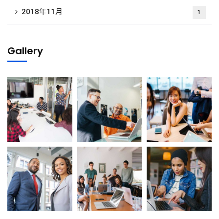
2018年11月
1
Gallery