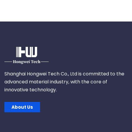
Shanghai Hongwei Tech Co., Ltd is committed to the
advanced material industry, with the core of
innovative technology.
About Us