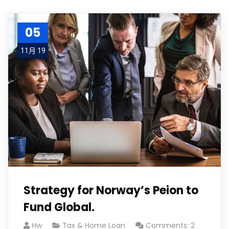
05
11月 19
Strategy for Norway’s Peion to
Fund Global.
Hw
Tax & Home Loan
Comments: 2