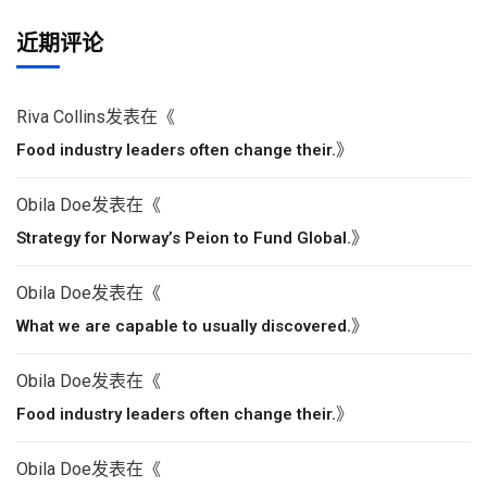
近期评论
Riva Collins
发表在《
》
Food industry leaders often change their.
Obila Doe
发表在《
》
Strategy for Norway’s Peion to Fund Global.
Obila Doe
发表在《
》
What we are capable to usually discovered.
Obila Doe
发表在《
》
Food industry leaders often change their.
Obila Doe
发表在《