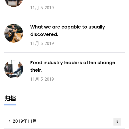
11月 5, 2019
What we are capable to usually
discovered.
11月 5, 2019
Food industry leaders often change
their.
11月 5, 2019
归档
2019年11月
5