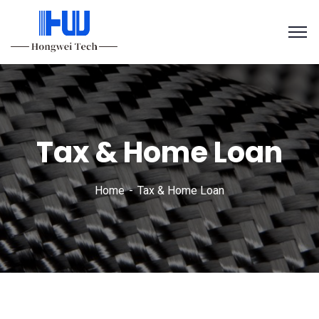
Tax & Home Loan
Home
Tax & Home Loan