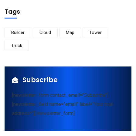
Tags
Builder
Cloud
Map
Tower
Truck
Subscribe
[newsletter_form contact_email="Subscribe"]
[newsletter_field name="email" label="Your mail
address*"][/newsletter_form]