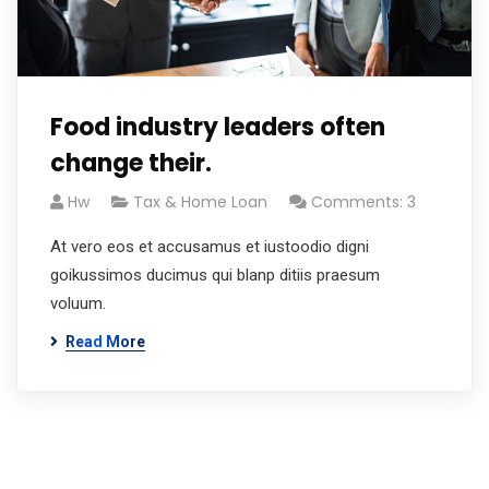
Food industry leaders often
change their.
Hw
Tax & Home Loan
Comments: 3
At vero eos et accusamus et iustoodio digni
goikussimos ducimus qui blanp ditiis praesum
voluum.
Read More