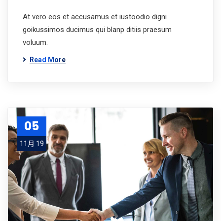
At vero eos et accusamus et iustoodio digni
goikussimos ducimus qui blanp ditiis praesum
voluum.
Read More
05
11月 19