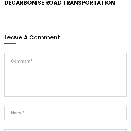
DECARBONISE ROAD TRANSPORTATION
Leave A Comment