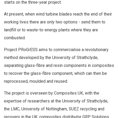
starts on the three-year project.
At present, when wind turbine blades reach the end of their
working lives there are only two options - send them to
landfill or to waste-to-energy plants where they are
combusted.
Project PRoGrESS aims to commercialise a revolutionary
method developed by the University of Strathclyde,
separating glass-fibre and resin components in composites
to recover the glass-fibre component, which can then be
reprocessed, moulded and reused.
The project is overseen by Composites UK, with the
expertise of researchers at the University of Strathclyde,
the LMC, University of Nottingham, SUEZ recycling and
recovery in the UK, composites distributor GRP Solutions