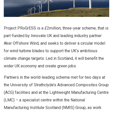
Project PRoGrESS is a £2million, three-year scheme, that is
part-funded by Innovate UK and leading industry partner
Aker Offshore Wind, and seeks to deliver a circular model
for wind turbine blades to support the UK’s ambitious
climate change targets. Led in Scotland, it will benefit the
wider UK economy and create green jobs.
Partners in the world-leading scheme met for two days at
the University of Strathclyde’s Advanced Composites Group
(ACG) facilities and at the Lightweight Manufacturing Centre
(LMC) – a specialist centre within the National
Manufacturing Institute Scotland (NMIS) Group, as work