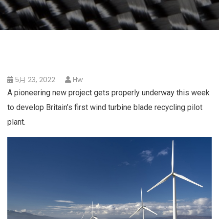
5月 23, 2022
Hw
A pioneering new project gets properly underway this week
to develop Britain’s first wind turbine blade recycling pilot
plant.