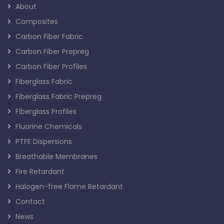
About
Composites
Carbon Fiber Fabric
Carbon Fiber Prepreg
Carbon Fiber Profiles
Fiberglass Fabric
Fiberglass Fabric Prepreg
Fiberglass Profiles
Fluorine Chemicals
PTFE Dispersions
Breathable Membranes
Fire Retardant
Halogen-free Flame Retardant
Contact
News