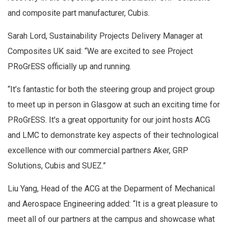
and composite part manufacturer, Cubis.
Sarah Lord, Sustainability Projects Delivery Manager at
Composites UK said: “We are excited to see Project
PRoGrESS officially up and running.
“It’s fantastic for both the steering group and project group
to meet up in person in Glasgow at such an exciting time for
PRoGrESS. It's a great opportunity for our joint hosts ACG
and LMC to demonstrate key aspects of their technological
excellence with our commercial partners Aker, GRP
Solutions, Cubis and SUEZ.”
Liu Yang, Head of the ACG at the Deparment of Mechanical
and Aerospace Engineering added: “It is a great pleasure to
meet all of our partners at the campus and showcase what