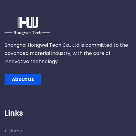
Shanghai Hongwei Tech Co., Ltd is committed to the
advanced material industry, with the core of
innovative technology.
About Us
Links
Home