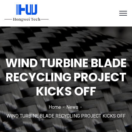
WIND TURBINE BLADE
RECYCLING PROJECT
KICKS OFF
Home
News
WIND TURBINE BLADE RECYCLING PROJECT KICKS OFF