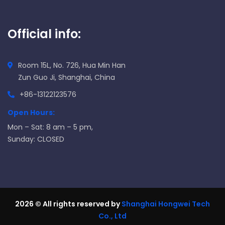
Official info:
Room 15L, No. 726, Hua Min Han
Zun Guo Ji, Shanghai, China
+86-13122123576
Open Hours:
Mon – Sat: 8 am – 5 pm,
Sunday: CLOSED
2026
© All rights reserved by
Shanghai Hongwei Tech
Co., Ltd