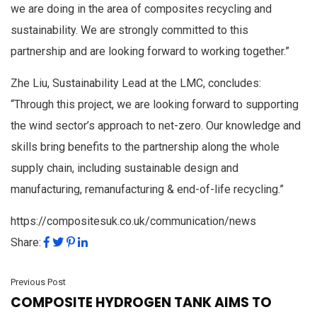
we are doing in the area of composites recycling and
sustainability. We are strongly committed to this
partnership and are looking forward to working together.”
Zhe Liu, Sustainability Lead at the LMC, concludes:
“Through this project, we are looking forward to supporting
the wind sector’s approach to net-zero. Our knowledge and
skills bring benefits to the partnership along the whole
supply chain, including sustainable design and
manufacturing, remanufacturing & end-of-life recycling.”
https://compositesuk.co.uk/communication/news
Share:
Previous Post
COMPOSITE HYDROGEN TANK AIMS TO