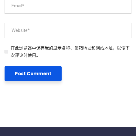
在此浏览器中保存我的显示名称、邮箱地址和网站地址，以便下
次评论时使用。