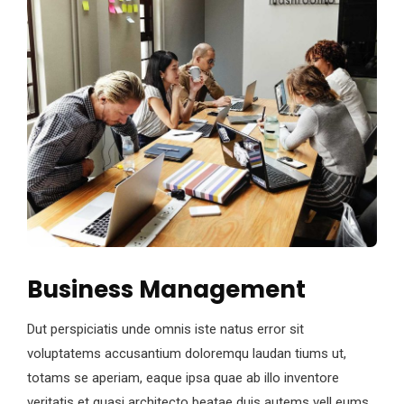
Business Management
Dut perspiciatis unde omnis iste natus error sit
voluptatems accusantium doloremqu laudan tiums ut,
totams se aperiam, eaque ipsa quae ab illo inventore
veritatis et quasi architecto beatae duis autems vell eums