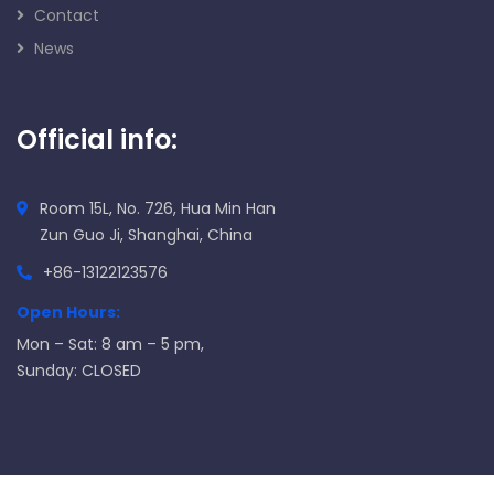
Contact
News
Official info:
Room 15L, No. 726, Hua Min Han
Zun Guo Ji, Shanghai, China
+86-13122123576
Open Hours:
Mon – Sat: 8 am – 5 pm,
Sunday: CLOSED