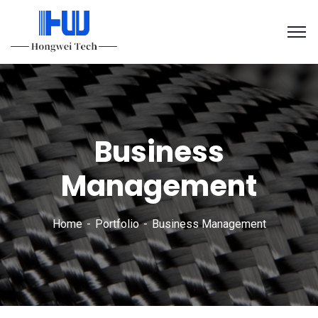
Business
Management
Home
Portfolio
Business Management