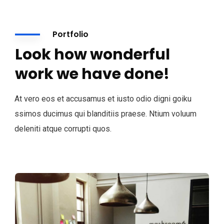
Portfolio
Look how wonderful
work we have done!
At vero eos et accusamus et iusto odio digni goiku
ssimos ducimus qui blanditiis praese. Ntium voluum
deleniti atque corrupti quos.