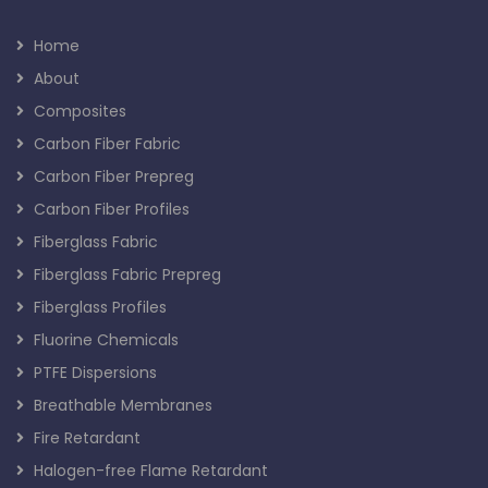
Home
About
Composites
Carbon Fiber Fabric
Carbon Fiber Prepreg
Carbon Fiber Profiles
Fiberglass Fabric
Fiberglass Fabric Prepreg
Fiberglass Profiles
Fluorine Chemicals
PTFE Dispersions
Breathable Membranes
Fire Retardant
Halogen-free Flame Retardant