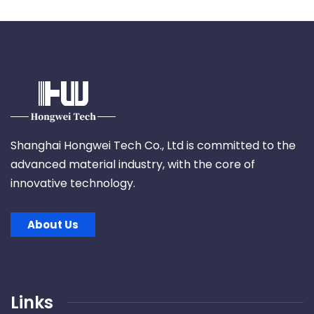
Shanghai Hongwei Tech Co., Ltd is committed to the
advanced material industry, with the core of
innovative technology.
About Us
Links