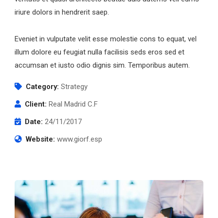
iriure dolors in hendrerit saep.
Eveniet in vulputate velit esse molestie cons to equat, vel
illum dolore eu feugiat nulla facilisis seds eros sed et
accumsan et iusto odio dignis sim. Temporibus autem.
Category:
Strategy
Client:
Real Madrid C.F
Date:
24/11/2017
Website:
www.giorf.esp