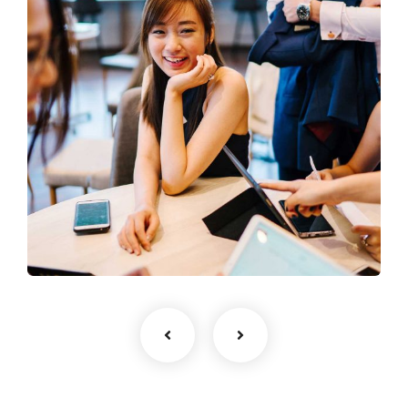
Business Growth
Coaching